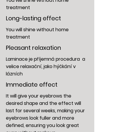
You will shine without home
treatment
Long-lasting effect
You will shine without home
treatment
Pleasant relaxation
Laminace je příjemná procedura a
velice relaxační,
jako hýčkání v
lázních
Immediate effect
It will give your eyebrows the
desired shape and the effect will
last for several weeks, making your
eyebrows look fuller and more
defined, ensuring you look great