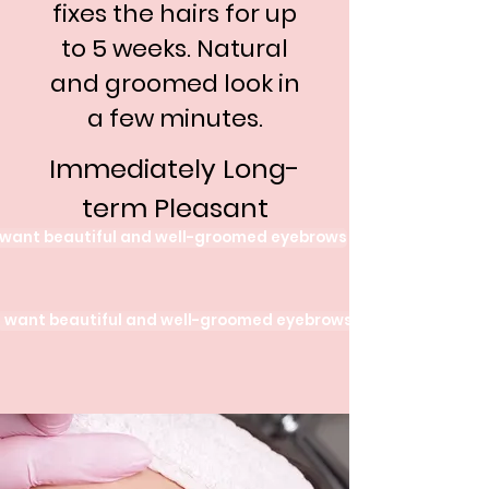
fixes the hairs for up
to 5 weeks. Natural
and groomed look in
a few minutes.
Immediately Long-
term Pleasant
 want beautiful and well-groomed eyebrows
I want beautiful and well-groomed eyebrows