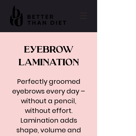
EYEBROW
LAMINATION
Perfectly groomed
eyebrows every day –
without a pencil,
without effort.
Lamination adds
shape, volume and