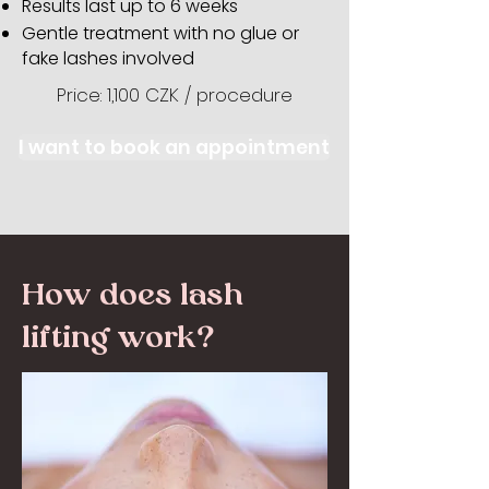
Results last up to 6 weeks
Gentle treatment with no glue or
fake lashes involved
Price: 1,100 CZK / procedure
I want to book an appointment
How does lash
lifting work?