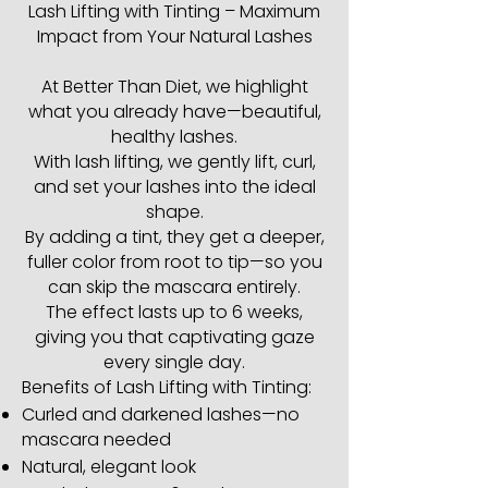
Lash Lifting with Tinting – Maximum
Impact from Your Natural Lashes
At Better Than Diet, we highlight
what you already have—beautiful,
healthy lashes.
With lash lifting, we gently lift, curl,
and set your lashes into the ideal
shape.
By adding a tint, they get a deeper,
fuller color from root to tip—so you
can skip the mascara entirely.
The effect lasts up to 6 weeks,
giving you that captivating gaze
every single day.
Benefits of Lash Lifting with Tinting:
Curled and darkened lashes—no
mascara needed
Natural, elegant look