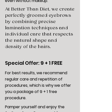
even without makeup.
At Better Than Diet, we create
perfectly groomed eyebrows
by combining precise
lamination techniques and
individual care that respects
the natural shape and
density of the hairs.
Special Offer: 9 + 1 FREE
For best results, we recommend
regular care and repetition of
procedures, which is why
we offer
you a package of 9 + 1 free
procedure.
Pamper yourself and enjoy the