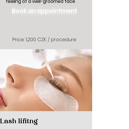
feeling of a well-groomed face
Book an appointment
Price: 1,200 CZK / procedure
Lash lifitng