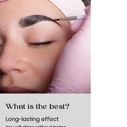
What is the best?
Long-lasting effect