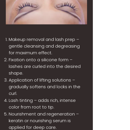
Makeup removal and lash prep –
gentle cleansing and degreasing
for maximum effect.
Fixation onto a silicone form –
lashes are curled into the desired
shape.
Application of lifting solutions –
gradually softens and locks in the
curl.
Lash tinting – adds rich, intense
color from root to tip.
Nourishment and regeneration –
keratin or nourishing serum is
applied for deep care.