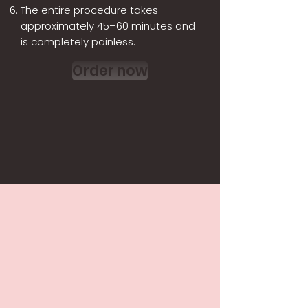
The entire procedure takes
approximately 45–60 minutes and
is completely painless.
Order now